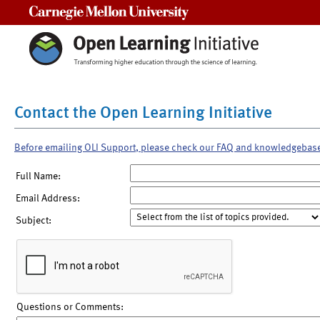
Carnegie Mellon University
Contact the Open Learning Initiative
Before emailing OLI Support, please check our FAQ and knowledgebas
Full Name:
Email Address:
Subject:
Questions or Comments: