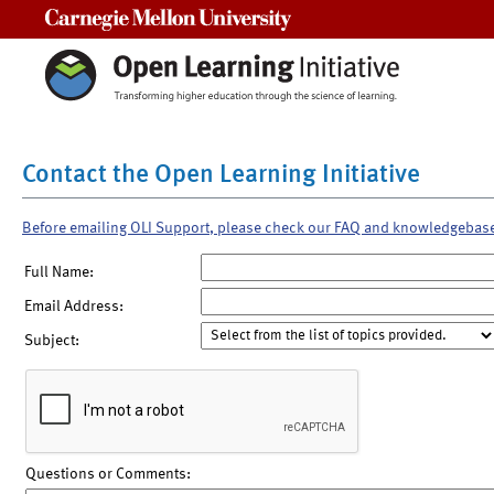
Carnegie Mellon University
Contact the Open Learning Initiative
Before emailing OLI Support, please check our FAQ and knowledgebas
Full Name:
Email Address:
Subject:
Questions or Comments: