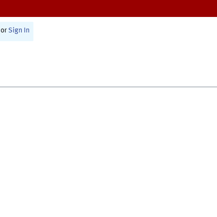
or
Sign In