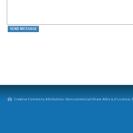
Creative Commons Attribution: Noncommercial-Share Alike 4.0 License. ©