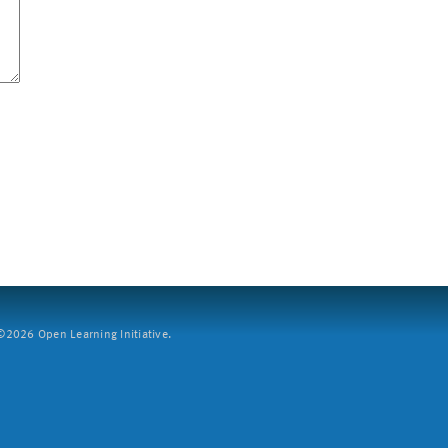
2026 Open Learning Initiative.