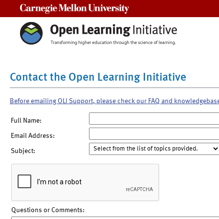
Carnegie Mellon University
Contact the Open Learning Initiative
Before emailing OLI Support, please check our FAQ and knowledgebas
Full Name:
Email Address:
Subject:
Questions or Comments: