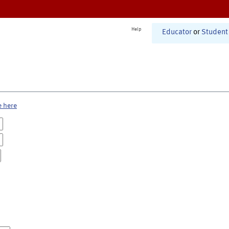
Help
Educator
or
Student
e here