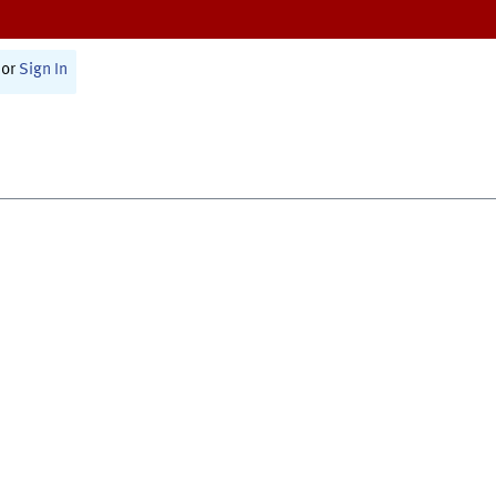
or
Sign In