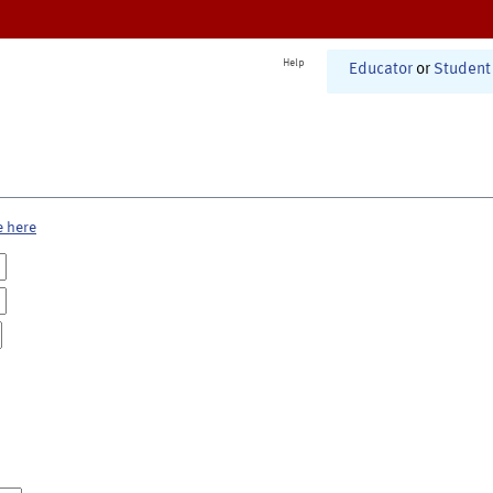
Help
Educator
or
Student
e here