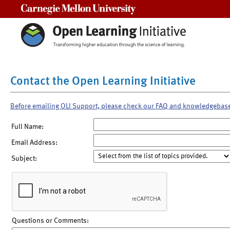
Carnegie Mellon University
Contact the Open Learning Initiative
Before emailing OLI Support, please check our FAQ and knowledgebas
Full Name:
Email Address:
Subject:
Questions or Comments: