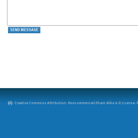
Creative Commons Attribution: Noncommercial-Share Alike 4.0 License. ©