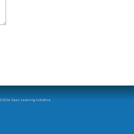
2026 Open Learning Initiative.