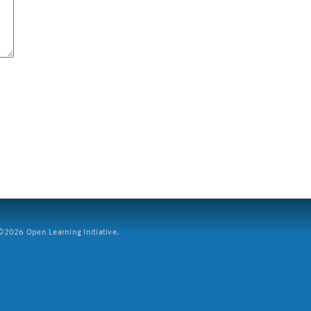
2026 Open Learning Initiative.