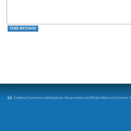
Creative Commons Attribution: Noncommercial-Share Alike 4.0 License. ©