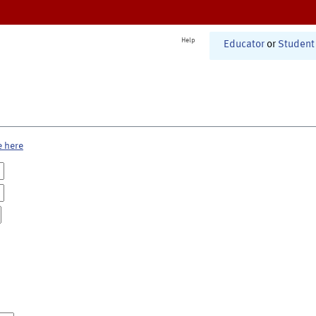
Help
Educator
or
Student
e here