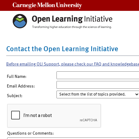
Carnegie Mellon University
Contact the Open Learning Initiative
Before emailing OLI Support, please check our FAQ and knowledgebas
Full Name:
Email Address:
Subject:
Questions or Comments: