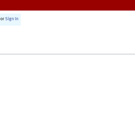
or
Sign In