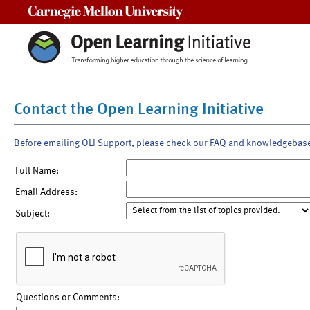
Carnegie Mellon University
Contact the Open Learning Initiative
Before emailing OLI Support, please check our FAQ and knowledgebas
Full Name:
Email Address:
Subject:
Questions or Comments: