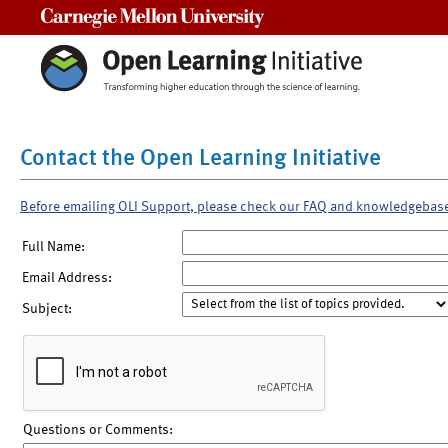
Carnegie Mellon University
Contact the Open Learning Initiative
Before emailing OLI Support, please check our FAQ and knowledgebas
Full Name:
Email Address:
Subject:
Questions or Comments: