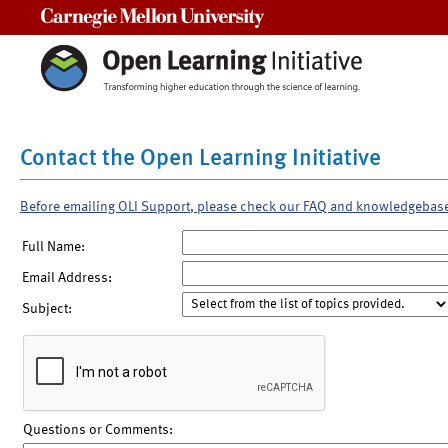
Carnegie Mellon University
Contact the Open Learning Initiative
Before emailing OLI Support, please check our FAQ and knowledgebas
Full Name:
Email Address:
Subject:
Questions or Comments: