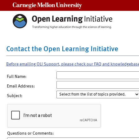
Carnegie Mellon University
Contact the Open Learning Initiative
Before emailing OLI Support, please check our FAQ and knowledgebas
Full Name:
Email Address:
Subject:
Questions or Comments: