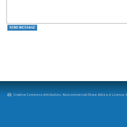
Creative Commons Attribution: Noncommercial-Share Alike 4.0 License. ©