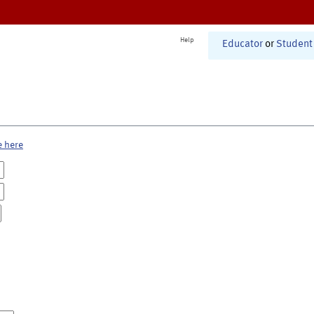
Help
Educator
or
Student
e here