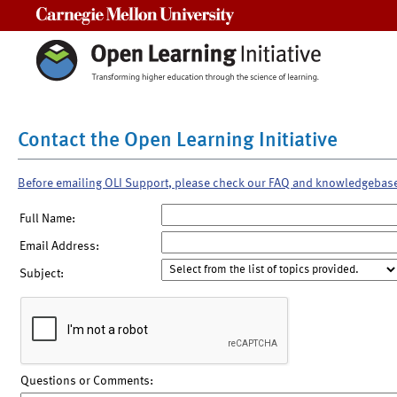
Carnegie Mellon University
Contact the Open Learning Initiative
Before emailing OLI Support, please check our FAQ and knowledgebas
Full Name:
Email Address:
Subject:
Questions or Comments: