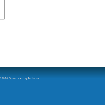
2026 Open Learning Initiative.