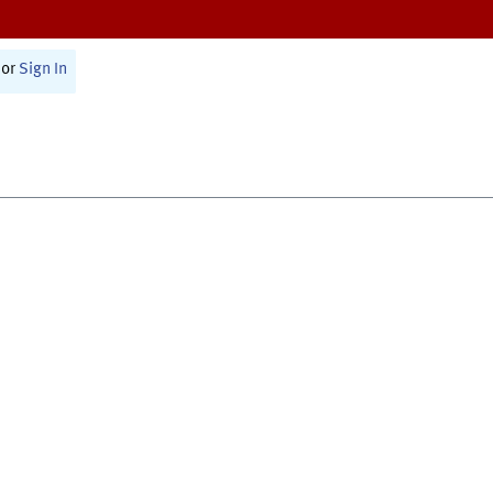
or
Sign In