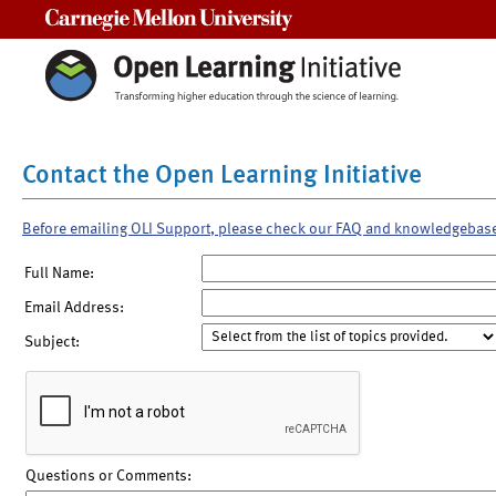
Carnegie Mellon University
Contact the Open Learning Initiative
Before emailing OLI Support, please check our FAQ and knowledgebas
Full Name:
Email Address:
Subject:
Questions or Comments: