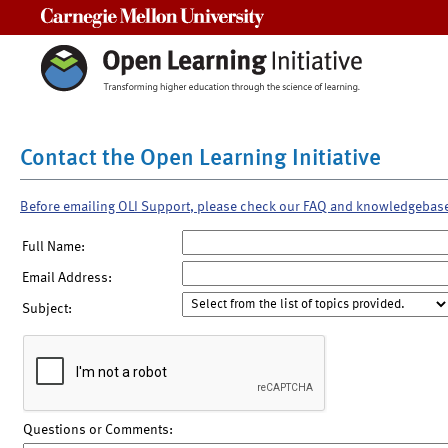
Carnegie Mellon University
Contact the Open Learning Initiative
Before emailing OLI Support, please check our FAQ and knowledgebas
Full Name:
Email Address:
Subject:
Questions or Comments: