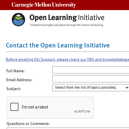
Carnegie Mellon University
Contact the Open Learning Initiative
Before emailing OLI Support, please check our FAQ and knowledgebas
Full Name:
Email Address:
Subject:
Questions or Comments: