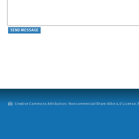
Creative Commons Attribution: Noncommercial-Share Alike 4.0 License. ©