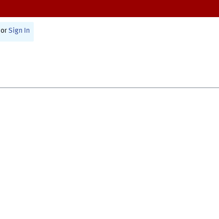
or
Sign In