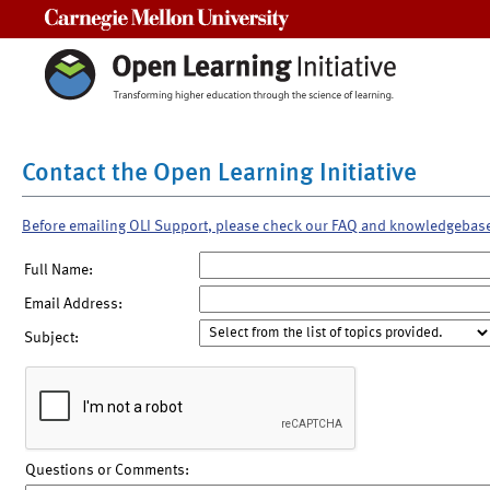
Carnegie Mellon University
Contact the Open Learning Initiative
Before emailing OLI Support, please check our FAQ and knowledgebas
Full Name:
Email Address:
Subject:
Questions or Comments: