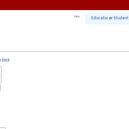
Help
Educator
or
Student
e here