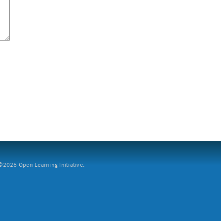
2026 Open Learning Initiative.