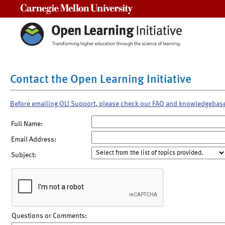
Carnegie Mellon University
Contact the Open Learning Initiative
Before emailing OLI Support, please check our FAQ and knowledgebas
Full Name:
Email Address:
Subject:
Questions or Comments: