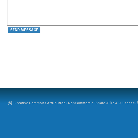
Creative Commons Attribution: Noncommercial-Share Alike 4.0 License. ©