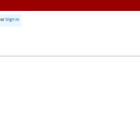
or
Sign In