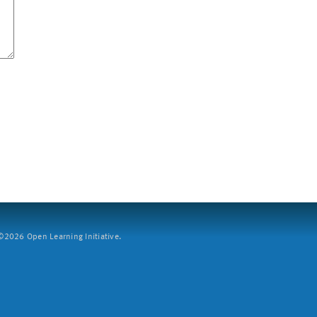
2026 Open Learning Initiative.