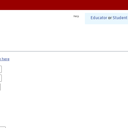
Help
Educator
or
Student
e here