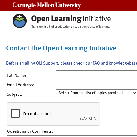
Carnegie Mellon University
Contact the Open Learning Initiative
Before emailing OLI Support, please check our FAQ and knowledgebas
Full Name:
Email Address:
Subject:
Questions or Comments: