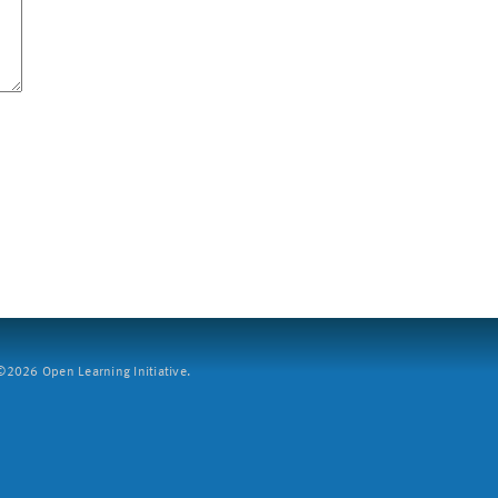
2026 Open Learning Initiative.