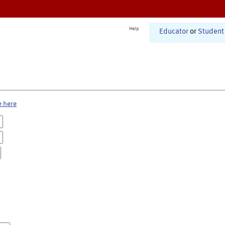
Help
Educator
or
Student
e here