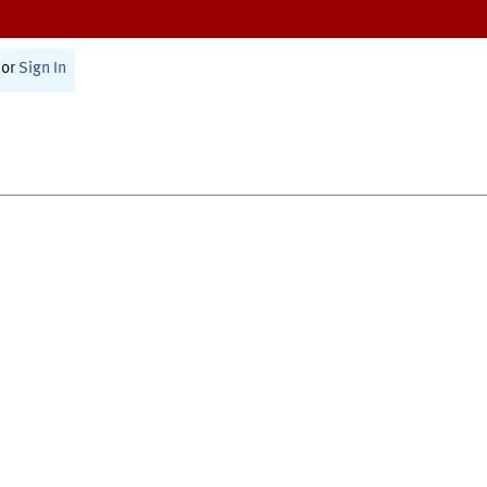
or
Sign In