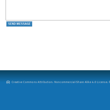
Creative Commons Attribution: Noncommercial-Share Alike 4.0 License. ©