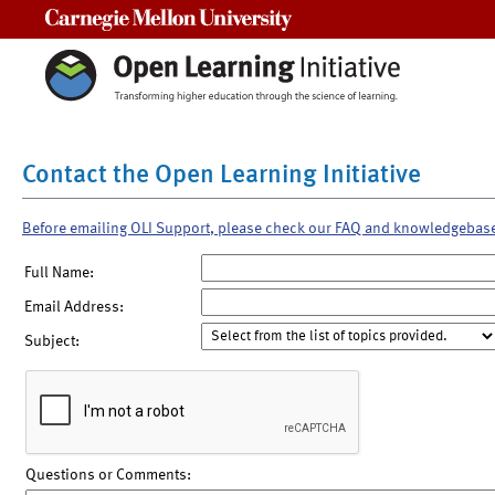
Carnegie Mellon University
Contact the Open Learning Initiative
Before emailing OLI Support, please check our FAQ and knowledgebas
Full Name:
Email Address:
Subject:
Questions or Comments: