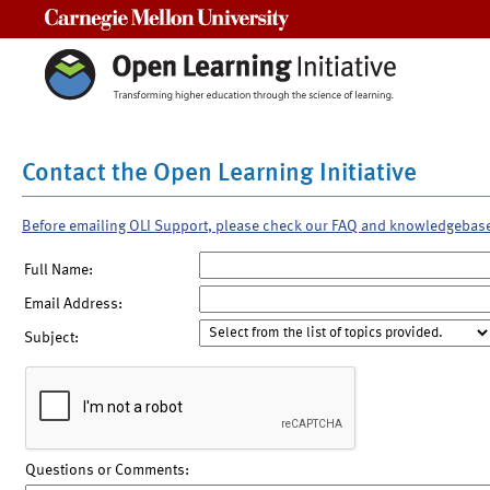
Carnegie Mellon University
Contact the Open Learning Initiative
Before emailing OLI Support, please check our FAQ and knowledgebas
Full Name:
Email Address:
Subject:
Questions or Comments: