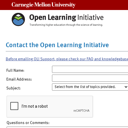
Carnegie Mellon University
Contact the Open Learning Initiative
Before emailing OLI Support, please check our FAQ and knowledgebas
Full Name:
Email Address:
Subject:
Questions or Comments: