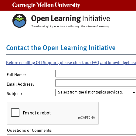
Carnegie Mellon University
Contact the Open Learning Initiative
Before emailing OLI Support, please check our FAQ and knowledgebas
Full Name:
Email Address:
Subject:
Questions or Comments: