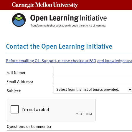
Carnegie Mellon University
Contact the Open Learning Initiative
Before emailing OLI Support, please check our FAQ and knowledgebas
Full Name:
Email Address:
Subject:
Questions or Comments: