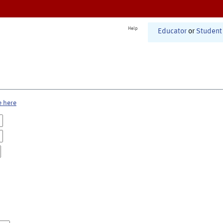
Help
Educator
or
Student
e here