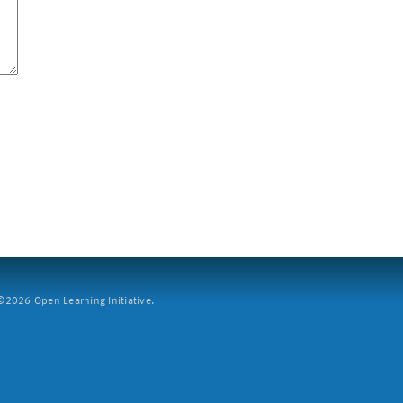
2026 Open Learning Initiative.