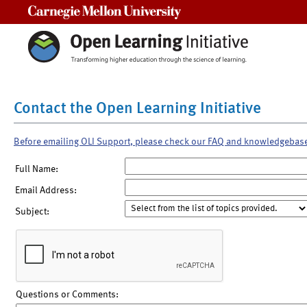
Carnegie Mellon University
Contact the Open Learning Initiative
Before emailing OLI Support, please check our FAQ and knowledgebas
Full Name:
Email Address:
Subject:
Questions or Comments: