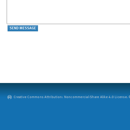
Creative Commons Attribution: Noncommercial-Share Alike 4.0 License. ©