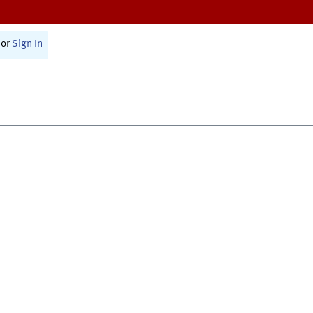
or
Sign In