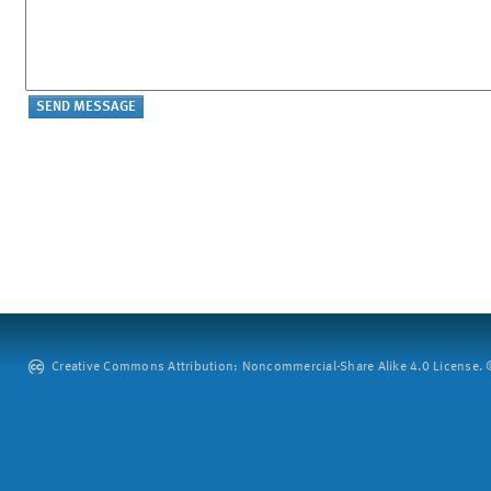
Creative Commons Attribution: Noncommercial-Share Alike 4.0 License. ©