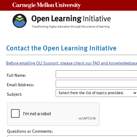
Carnegie Mellon University
Contact the Open Learning Initiative
Before emailing OLI Support, please check our FAQ and knowledgebas
Full Name:
Email Address:
Subject:
Questions or Comments: