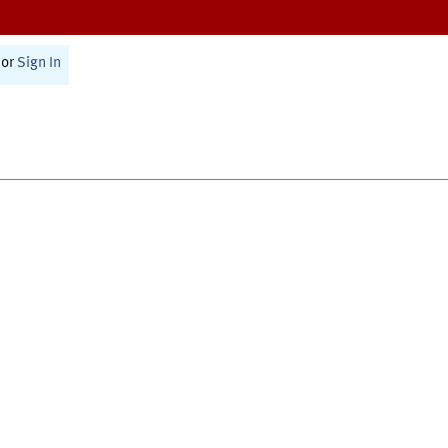
or
Sign In