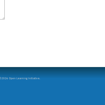
2026 Open Learning Initiative.