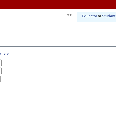
Help
Educator
or
Student
e here