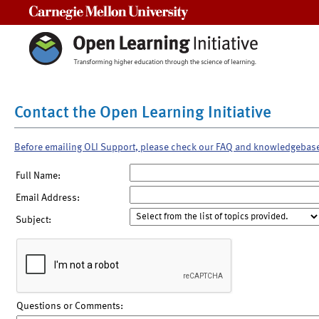
Carnegie Mellon University
Contact the Open Learning Initiative
Before emailing OLI Support, please check our FAQ and knowledgebas
Full Name:
Email Address:
Subject:
Questions or Comments: