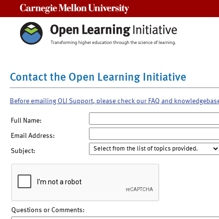
Carnegie Mellon University
Contact the Open Learning Initiative
Before emailing OLI Support, please check our FAQ and knowledgebas
Full Name:
Email Address:
Subject:
Questions or Comments: