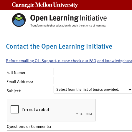
Carnegie Mellon University
Contact the Open Learning Initiative
Before emailing OLI Support, please check our FAQ and knowledgebas
Full Name:
Email Address:
Subject:
Questions or Comments: