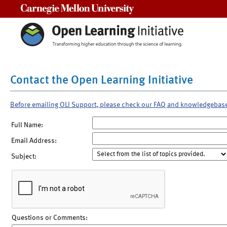
Carnegie Mellon University
Contact the Open Learning Initiative
Before emailing OLI Support, please check our FAQ and knowledgebas
Full Name:
Email Address:
Subject:
Questions or Comments: