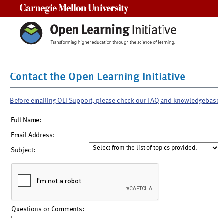
Carnegie Mellon University
Contact the Open Learning Initiative
Before emailing OLI Support, please check our FAQ and knowledgebas
Full Name:
Email Address:
Subject:
Questions or Comments: