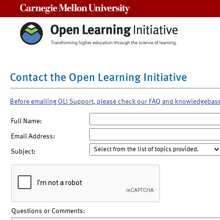
Carnegie Mellon University
Contact the Open Learning Initiative
Before emailing OLI Support, please check our FAQ and knowledgebas
Full Name:
Email Address:
Subject:
Questions or Comments: