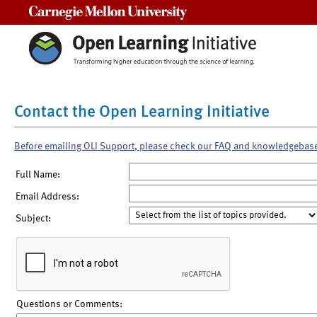
Carnegie Mellon University
Contact the Open Learning Initiative
Before emailing OLI Support, please check our FAQ and knowledgebas
Full Name:
Email Address:
Subject:
Questions or Comments: