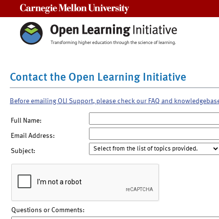
Carnegie Mellon University
Contact the Open Learning Initiative
Before emailing OLI Support, please check our FAQ and knowledgebas
Full Name:
Email Address:
Subject:
Questions or Comments: