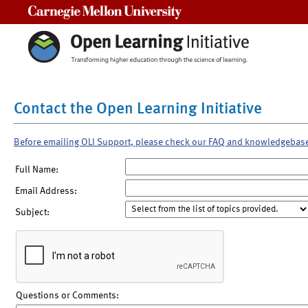
Carnegie Mellon University
Contact the Open Learning Initiative
Before emailing OLI Support, please check our FAQ and knowledgebas
Full Name:
Email Address:
Subject:
Questions or Comments: