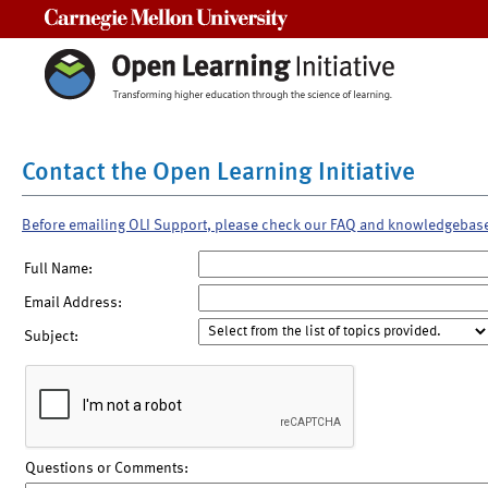
Carnegie Mellon University
Contact the Open Learning Initiative
Before emailing OLI Support, please check our FAQ and knowledgebas
Full Name:
Email Address:
Subject:
Questions or Comments: