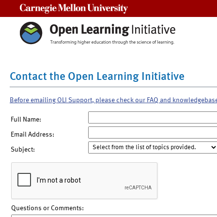
Carnegie Mellon University
Contact the Open Learning Initiative
Before emailing OLI Support, please check our FAQ and knowledgebas
Full Name:
Email Address:
Subject:
Questions or Comments: