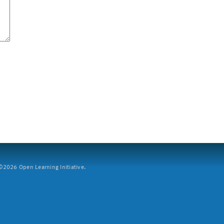
2026 Open Learning Initiative.