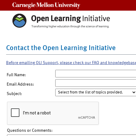
Carnegie Mellon University
Contact the Open Learning Initiative
Before emailing OLI Support, please check our FAQ and knowledgebas
Full Name:
Email Address:
Subject:
Questions or Comments: