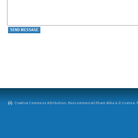
Creative Commons Attribution: Noncommercial-Share Alike 4.0 License. ©