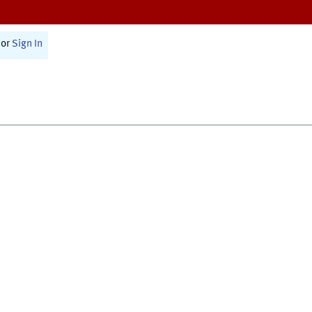
or
Sign In