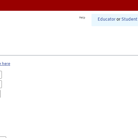
Help
Educator
or
Student
e here