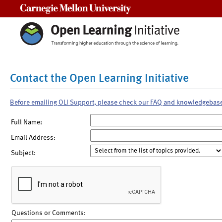
Carnegie Mellon University
Contact the Open Learning Initiative
Before emailing OLI Support, please check our FAQ and knowledgebas
Full Name:
Email Address:
Subject:
Questions or Comments: