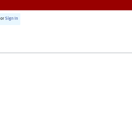
or
Sign In