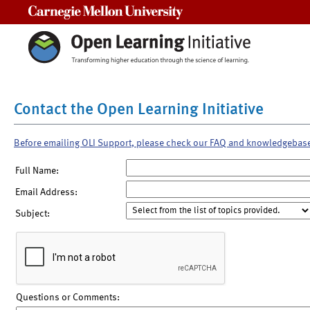
Carnegie Mellon University
Contact the Open Learning Initiative
Before emailing OLI Support, please check our FAQ and knowledgebas
Full Name:
Email Address:
Subject:
Questions or Comments: