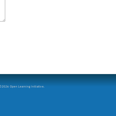
2026 Open Learning Initiative.