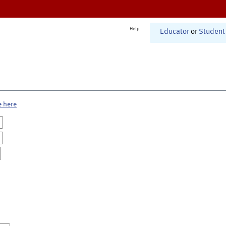
Help
Educator
or
Student
e here