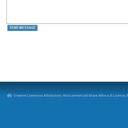
Creative Commons Attribution: Noncommercial-Share Alike 4.0 License. ©