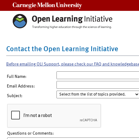
Carnegie Mellon University
Contact the Open Learning Initiative
Before emailing OLI Support, please check our FAQ and knowledgebas
Full Name:
Email Address:
Subject:
Questions or Comments: