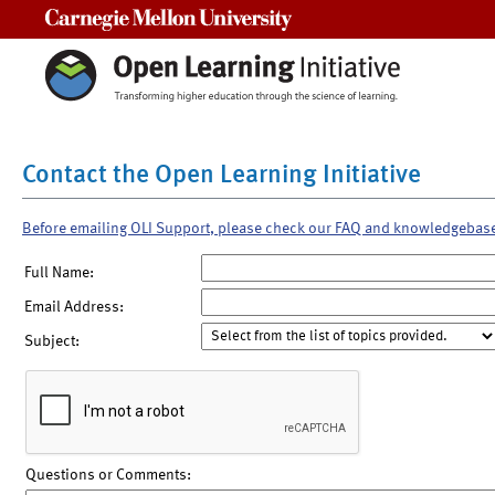
Carnegie Mellon University
Contact the Open Learning Initiative
Before emailing OLI Support, please check our FAQ and knowledgebas
Full Name:
Email Address:
Subject:
Questions or Comments: