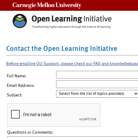
Carnegie Mellon University
Contact the Open Learning Initiative
Before emailing OLI Support, please check our FAQ and knowledgebas
Full Name:
Email Address:
Subject:
Questions or Comments: