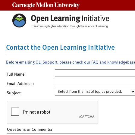
Carnegie Mellon University
Contact the Open Learning Initiative
Before emailing OLI Support, please check our FAQ and knowledgebas
Full Name:
Email Address:
Subject:
Questions or Comments: