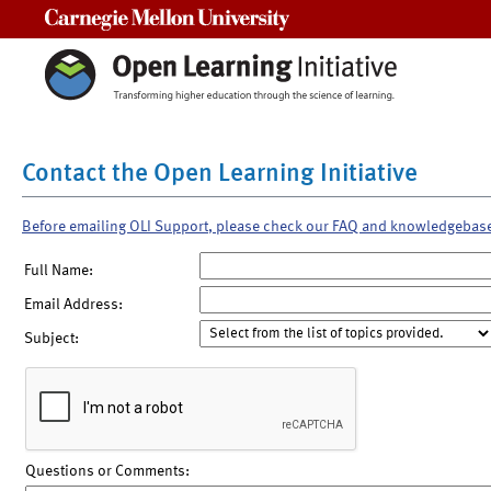
Carnegie Mellon University
Contact the Open Learning Initiative
Before emailing OLI Support, please check our FAQ and knowledgebas
Full Name:
Email Address:
Subject:
Questions or Comments: