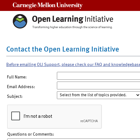
Carnegie Mellon University
Contact the Open Learning Initiative
Before emailing OLI Support, please check our FAQ and knowledgebas
Full Name:
Email Address:
Subject:
Questions or Comments: