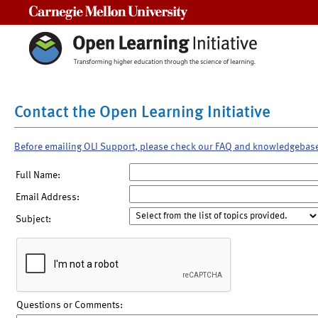
Carnegie Mellon University
Contact the Open Learning Initiative
Before emailing OLI Support, please check our FAQ and knowledgebas
Full Name:
Email Address:
Subject:
Questions or Comments: