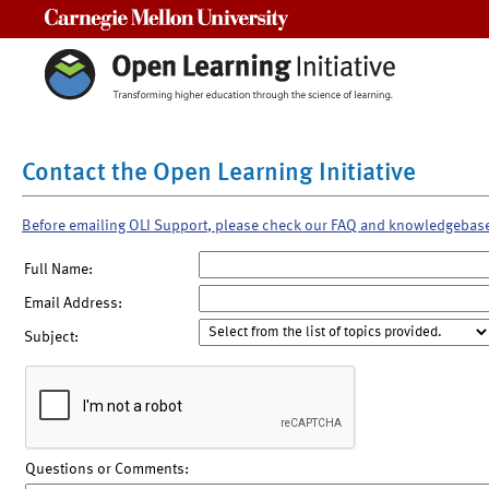
Carnegie Mellon University
Contact the Open Learning Initiative
Before emailing OLI Support, please check our FAQ and knowledgebas
Full Name:
Email Address:
Subject:
Questions or Comments: