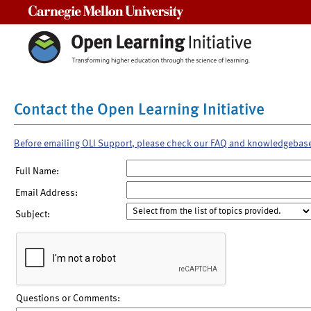
Carnegie Mellon University
Contact the Open Learning Initiative
Before emailing OLI Support, please check our FAQ and knowledgebas
Full Name:
Email Address:
Subject:
Questions or Comments: