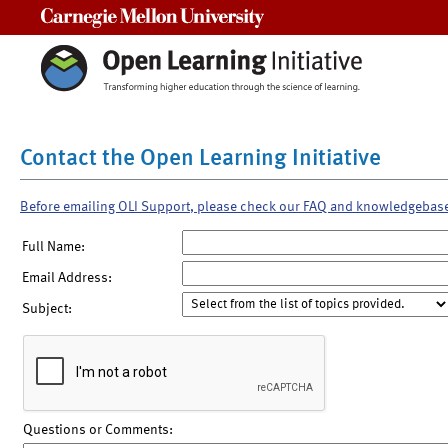
Carnegie Mellon University
Contact the Open Learning Initiative
Before emailing OLI Support, please check our FAQ and knowledgebas
Full Name:
Email Address:
Subject:
Questions or Comments: