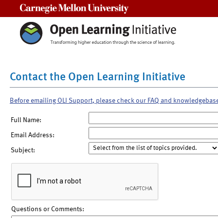
Carnegie Mellon University
Contact the Open Learning Initiative
Before emailing OLI Support, please check our FAQ and knowledgebas
Full Name:
Email Address:
Subject:
Questions or Comments: