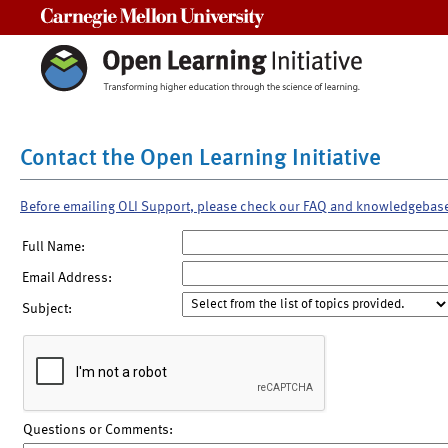
Carnegie Mellon University
Contact the Open Learning Initiative
Before emailing OLI Support, please check our FAQ and knowledgebas
Full Name:
Email Address:
Subject:
Questions or Comments: