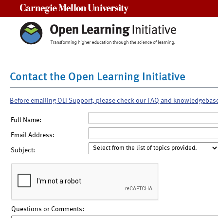
Carnegie Mellon University
Contact the Open Learning Initiative
Before emailing OLI Support, please check our FAQ and knowledgebas
Full Name:
Email Address:
Subject:
Questions or Comments: